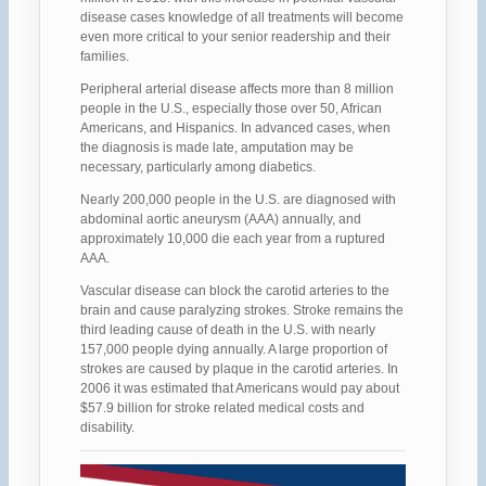
disease cases knowledge of all treatments will become
even more critical to your senior readership and their
families.
Peripheral arterial disease affects more than 8 million
people in the U.S., especially those over 50, African
Americans, and Hispanics. In advanced cases, when
the diagnosis is made late, amputation may be
necessary, particularly among diabetics.
Nearly 200,000 people in the U.S. are diagnosed with
abdominal aortic aneurysm (AAA) annually, and
approximately 10,000 die each year from a ruptured
AAA.
Vascular disease can block the carotid arteries to the
brain and cause paralyzing strokes. Stroke remains the
third leading cause of death in the U.S. with nearly
157,000 people dying annually. A large proportion of
strokes are caused by plaque in the carotid arteries. In
2006 it was estimated that Americans would pay about
$57.9 billion for stroke related medical costs and
disability.