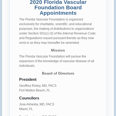
2020 Florida Vascular
Foundation Board
Appointments
The Florida Vascular Foundation is organized
exclusively for charitable, scientific, and educational
purposes, the making of distributions to organizations
under Section 501(c) (3) of the Internal Revenue Code
and Regulations issued pursuant thereto as they now
exist or as they may hereafter be amended.
Mission
The Florida Vascular Foundation will pursue the
expansion of the knowledge of vascular disease of all
individuals.
Board of Directors
President
Geoffrey Risley, MD, FACS
Fort Walton Beach, FL
Councilors
Jose Almeida, MD, FACS
Miami, FL