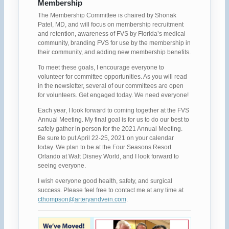
Membership
The Membership Committee is chaired by Shonak
Patel, MD, and will focus on membership recruitment
and retention, awareness of FVS by Florida’s medical
community, branding FVS for use by the membership in
their community, and adding new membership benefits.
To meet these goals, I encourage everyone to
volunteer for committee opportunities. As you will read
in the newsletter, several of our committees are open
for volunteers. Get engaged today. We need everyone!
Each year, I look forward to coming together at the FVS
Annual Meeting. My final goal is for us to do our best to
safely gather in person for the 2021 Annual Meeting.
Be sure to put April 22-25, 2021 on your calendar
today. We plan to be at the Four Seasons Resort
Orlando at Walt Disney World, and I look forward to
seeing everyone.
I wish everyone good health, safety, and surgical
success. Please feel free to contact me at any time at
cthompson@arteryandvein.com
.