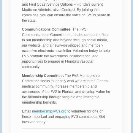
and First Coast Service Options – Florida’s current
Medicare Administrative Contract. By joining this
committee, you can ensure the voice of FVS is heard in
the state.
Communications Committee:
The FVS
Communications Committee leads the outreach efforts
to our membership and beyond through social media,
our website, and a newly-developed and member-
exclusive electronic newsletter. Volunteer today to help
FVS promote the awareness, collaboration, and
opportunities to engage in Florida’s vascular
community.
Membership Committee:
The FVS Membership
Committee seeks to identify who we are to the Florida
medical community, increase membership and
awareness of the FVS in Florida, and develop value for
the membership through tangible and intangible
membership benefits.
Email
membership@fvs.org
to volunteer for one of
these important and engaging FVS committees. Get
involved today!