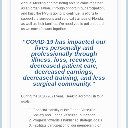
Annual Meeting and not being able to come together
as an organization. Through opportunity, participation,
and trust, the FVS is going to continue its efforts to
support the surgeons and surgical trainees of Florida,
as well as their families. We need you to get on board
as we move forward together.
“COVID-19 has impacted our
lives personally and
professionally through
illness, loss, recovery,
decreased patient care,
decreased earnings,
decreased training, and less
surgical community.”
During the 2020-2021 year, I seek to accomplish four
goals:
Financial stability of the Florida Vascular
Society and Florida Vascular Foundation
Progress towards established strategic goals
Facilitate participation of our membership on