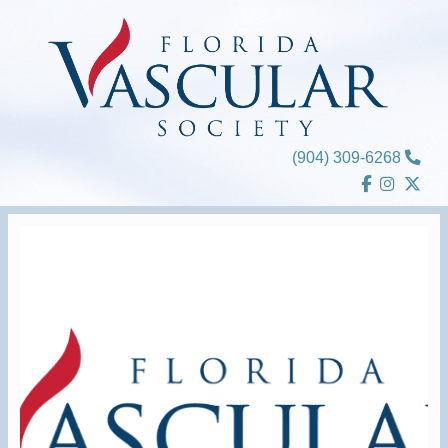
Skip
to
content
(904) 309-6268