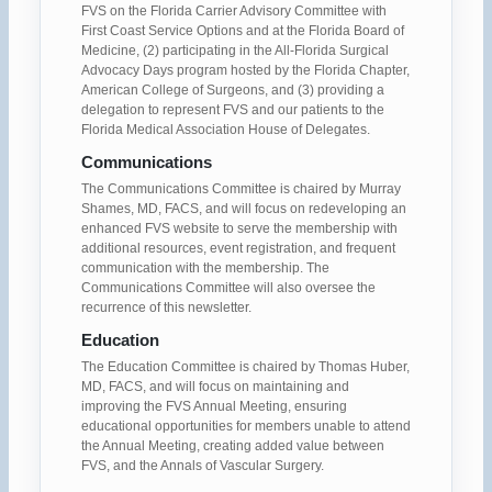
FVS on the Florida Carrier Advisory Committee with
First Coast Service Options and at the Florida Board of
Medicine, (2) participating in the All-Florida Surgical
Advocacy Days program hosted by the Florida Chapter,
American College of Surgeons, and (3) providing a
delegation to represent FVS and our patients to the
Florida Medical Association House of Delegates.
Communications
The Communications Committee is chaired by Murray
Shames, MD, FACS, and will focus on redeveloping an
enhanced FVS website to serve the membership with
additional resources, event registration, and frequent
communication with the membership. The
Communications Committee will also oversee the
recurrence of this newsletter.
Education
The Education Committee is chaired by Thomas Huber,
MD, FACS, and will focus on maintaining and
improving the FVS Annual Meeting, ensuring
educational opportunities for members unable to attend
the Annual Meeting, creating added value between
FVS, and the Annals of Vascular Surgery.