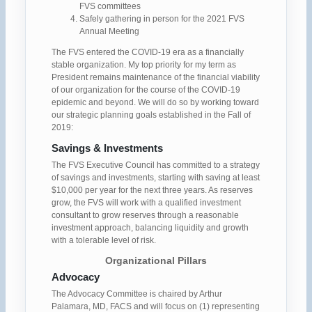
FVS committees
Safely gathering in person for the 2021 FVS
Annual Meeting
The FVS entered the COVID-19 era as a financially
stable organization. My top priority for my term as
President remains maintenance of the financial viability
of our organization for the course of the COVID-19
epidemic and beyond. We will do so by working toward
our strategic planning goals established in the Fall of
2019:
Savings & Investments
The FVS Executive Council has committed to a strategy
of savings and investments, starting with saving at least
$10,000 per year for the next three years. As reserves
grow, the FVS will work with a qualified investment
consultant to grow reserves through a reasonable
investment approach, balancing liquidity and growth
with a tolerable level of risk.
Organizational Pillars
Advocacy
The Advocacy Committee is chaired by Arthur
Palamara, MD, FACS and will focus on (1) representing