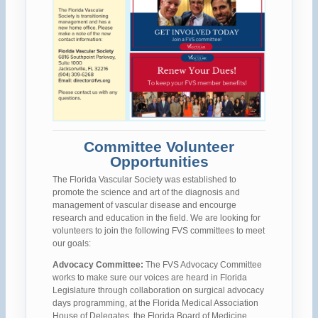
Committee Volunteer
Opportunities
The Florida Vascular Society was established to
promote the science and art of the diagnosis and
management of vascular disease and encourge
research and education in the field. We are looking for
volunteers to join the following FVS committees to meet
our goals:
Advocacy Committee:
The FVS Advocacy Committee
works to make sure our voices are heard in Florida
Legislature through collaboration on surgical advocacy
days programming, at the Florida Medical Association
House of Delegates, the Florida Board of Medicine,