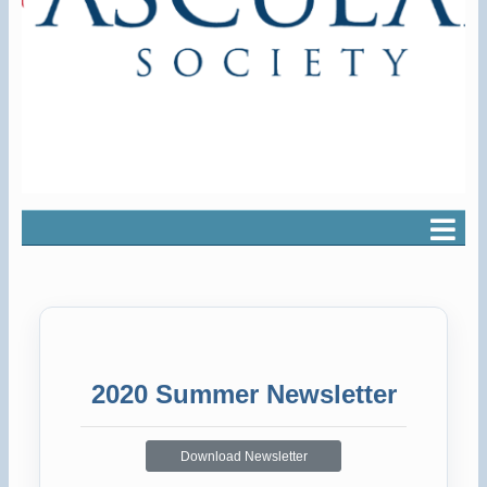
2020 Summer Newsletter
Download Newsletter