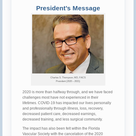
President’s Message
Charles S. Thompson, MD, FACS
President (2020 – 2021)
2020 is more than halfway through, and we have faced
challenges most have not experienced in their
lifetimes. COVID-19 has impacted our lives personally
and professionally through illness, loss, recovery,
decreased patient care, decreased earnings,
decreased training, and less surgical community.
The impact has also been felt within the Florida
Vascular Society with the cancelation of the 2020