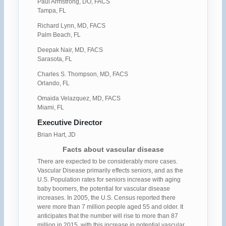
Paul Armstrong, DO, FACS
Tampa, FL
Richard Lynn, MD, FACS
Palm Beach, FL
Deepak Nair, MD, FACS
Sarasota, FL
Charles S. Thompson, MD, FACS
Orlando, FL
Omaida Velazquez, MD, FACS
Miami, FL
Executive Director
Brian Hart, JD
Facts about vascular disease
There are expected to be considerably more cases.
Vascular Disease primarily effects seniors, and as the
U.S. Population rates for seniors increase with aging
baby boomers, the potential for vascular disease
increases. In 2005, the U.S. Census reported there
were more than 7 million people aged 55 and older. It
anticipates that the number will rise to more than 87
million in 2015. with this increase in potential vascular