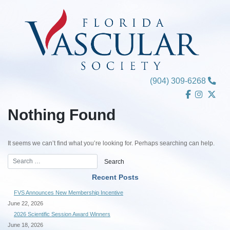
Skip
to
content
(904) 309-6268
Nothing Found
It seems we can’t find what you’re looking for. Perhaps searching can help.
Recent Posts
FVS Announces New Membership Incentive
June 22, 2026
2026 Scientific Session Award Winners
June 18, 2026