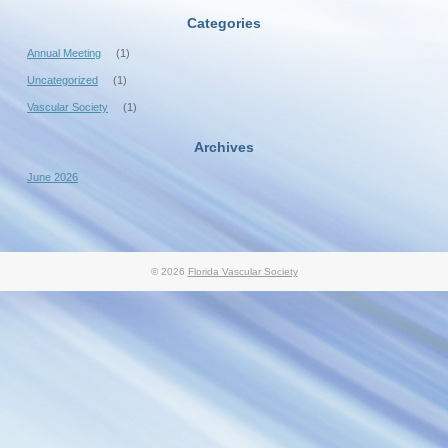
Categories
Annual Meeting
(1)
Uncategorized
(1)
Vascular Society
(1)
Archives
June 2026
© 2026
Florida Vascular Society