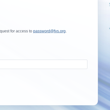
quest for access to
password@fvs.org
.