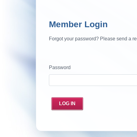
Member Login
Forgot your password? Please send a re
Password
LOG IN