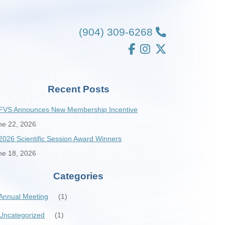
(904) 309-6268
Recent Posts
FVS Announces New Membership Incentive
ne 22, 2026
2026 Scientific Session Award Winners
ne 18, 2026
Categories
Annual Meeting
(1)
Uncategorized
(1)