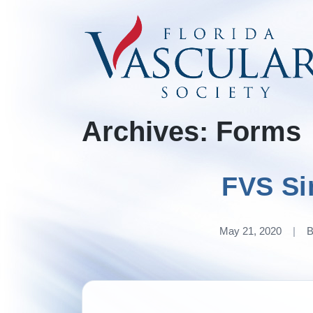
Skip
to
content
Archives:
Forms
FVS Si
May 21, 2020
|