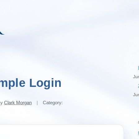
Ju
mple Login
Ju
By
Clark Morgan
|
Category: