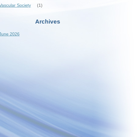
Vascular Society
(1)
Archives
June 2026