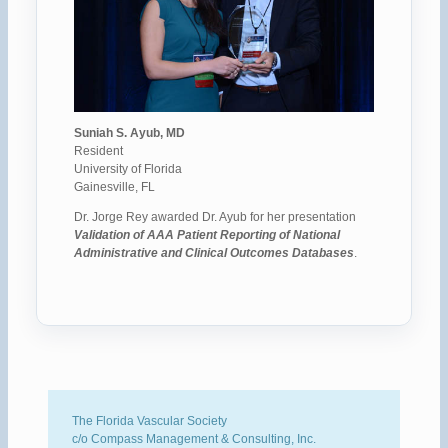
Suniah S. Ayub, MD
Resident
University of Florida
Gainesville, FL
Dr. Jorge Rey awarded Dr. Ayub for her presentation
Validation of AAA Patient Reporting of National
Administrative and Clinical Outcomes Databases
.
The Florida Vascular Society
c/o Compass Management & Consulting, Inc.