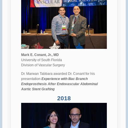
Mark E. Conant, Jr., MD
University of South Florida
Division of Vascular Surgery
Dr. Marwan Tabbara awarded Dr. Conant for his
presentation
Experience with Iliac Branch
Endoprosthesis After Endovascular Abdominal
Aortic Stent Grafting
2018