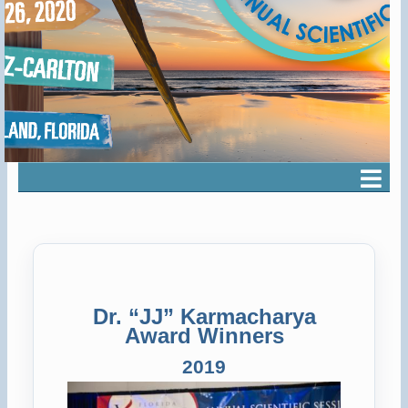
Dr. “JJ” Karmacharya
Award Winners
2019