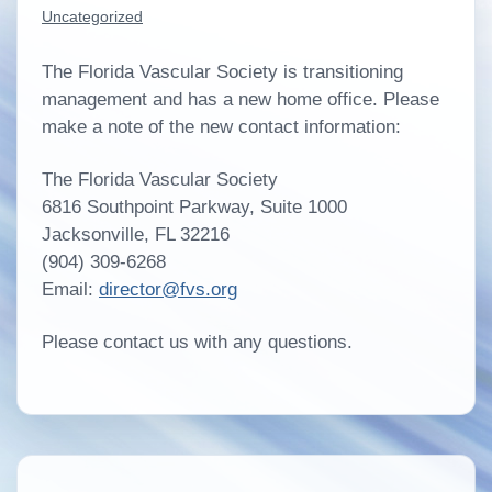
Uncategorized
The Florida Vascular Society is transitioning
management and has a new home office. Please
make a note of the new contact information:
The Florida Vascular Society
6816 Southpoint Parkway, Suite 1000
Jacksonville, FL 32216
(904) 309-6268
Email:
director@fvs.org
Please contact us with any questions.