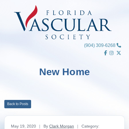
Skip
to
content
(904) 309-6268
New Home
Back to Posts
May 19, 2020
|
By
Clark Morgan
|
Category: