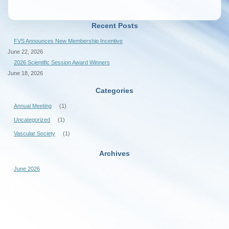
Recent Posts
FVS Announces New Membership Incentive
June 22, 2026
2026 Scientific Session Award Winners
June 18, 2026
Categories
Annual Meeting
(1)
Uncategorized
(1)
Vascular Society
(1)
Archives
June 2026