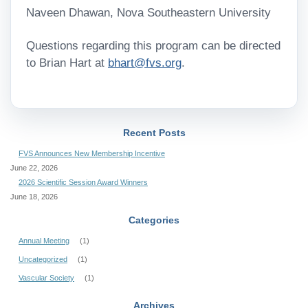
Naveen Dhawan, Nova Southeastern University
Questions regarding this program can be directed
to Brian Hart at
bhart@fvs.org
.
Recent Posts
FVS Announces New Membership Incentive
June 22, 2026
2026 Scientific Session Award Winners
June 18, 2026
Categories
Annual Meeting
(1)
Uncategorized
(1)
Vascular Society
(1)
Archives