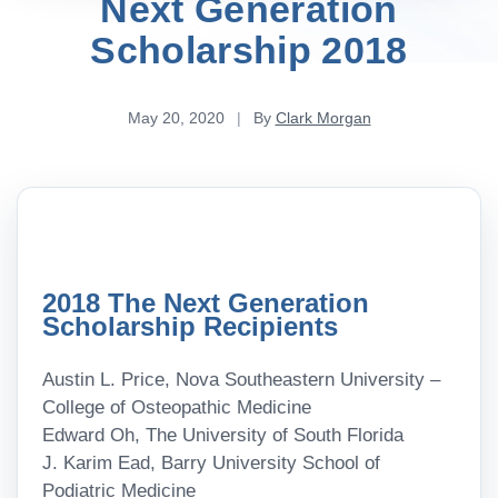
Next Generation
Scholarship 2018
May 20, 2020
|
By
Clark Morgan
2018 The Next Generation
Scholarship Recipients
Austin L. Price, Nova Southeastern University –
College of Osteopathic Medicine
Edward Oh, The University of South Florida
J. Karim Ead, Barry University School of
Podiatric Medicine