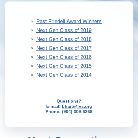
Past Friedell Award Winners
Next Gen Class of 2019
Next Gen Class of 2018
Next Gen Class of 2017
Next Gen Class of 2016
Next Gen Class of 2015
Next Gen Class of 2014
Questions?
E-mail:
bhart@fvs.org
Phone: (904) 309-6268