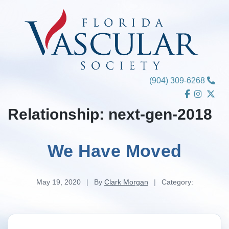
Skip
to
content
(904) 309-6268
Relationship:
next-gen-2018
We Have Moved
May 19, 2020
|
By
Clark Morgan
|
Category: