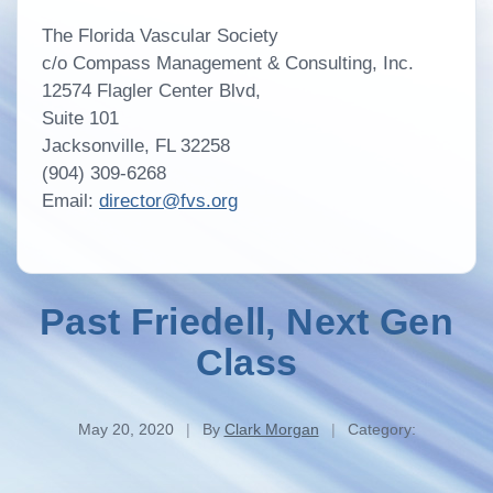
The Florida Vascular Society
c/o Compass Management & Consulting, Inc.
12574 Flagler Center Blvd,
Suite 101
Jacksonville, FL 32258
(904) 309-6268
Email:
director@fvs.org
Past Friedell, Next Gen
Class
May 20, 2020
|
By
Clark Morgan
|
Category: